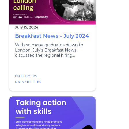
July 15, 2024
Breakfast News - July 2024
With so many graduates drawn to
London, July's Breakfast News
discussed the regional hiring
challenge.
EMPLOYERS
UNIVERSITIES