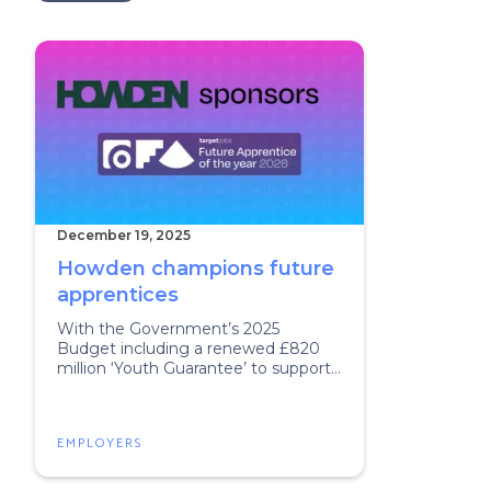
December 19, 2025
Howden champions future
apprentices
With the Government’s 2025
Budget including a renewed £820
million ‘Youth Guarantee’ to support
young people into training,
apprenticeships, or jobs, there has
never been a better time to build a
EMPLOYERS
career via an apprenticeship.