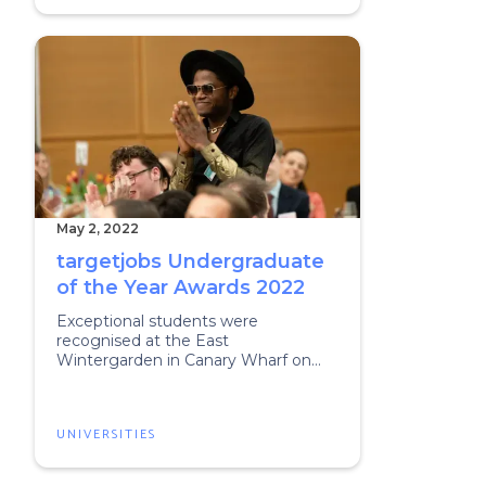
May 2, 2022
targetjobs Undergraduate
of the Year Awards 2022
Exceptional students were
recognised at the East
Wintergarden in Canary Wharf on
Friday.
UNIVERSITIES