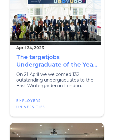
April 24, 2023
The targetjobs
Undergraduate of the Year
Awards 2023
On 21 April we welcomed 132
outstanding undergraduates to the
East Wintergarden in London.
EMPLOYERS
UNIVERSITIES