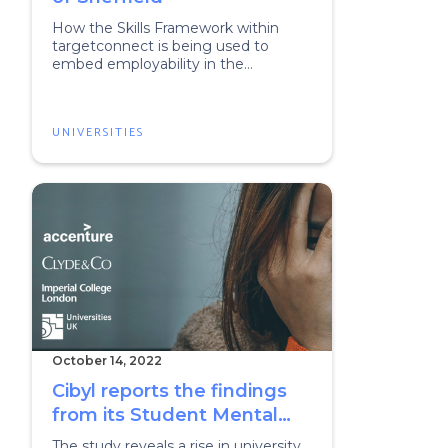
How the Skills Framework within
targetconnect is being used to
embed employability in the
curriculum
UNIVERSITIES
October 14, 2022
Cibyl reports the findings
from its Student Mental
Health Study 2022
The study reveals a rise in university