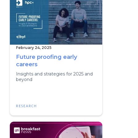
February 24, 2025
Future proofing early
careers
Insights and strategies for 2025 and
beyond
RESEARCH