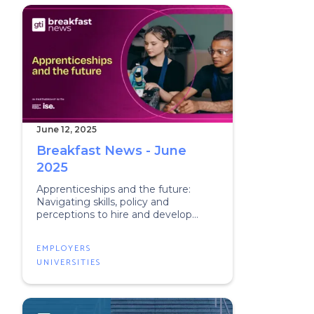
June 12, 2025
Breakfast News - June
2025
Apprenticeships and the future:
Navigating skills, policy and
perceptions to hire and develop
apprentices
EMPLOYERS
UNIVERSITIES