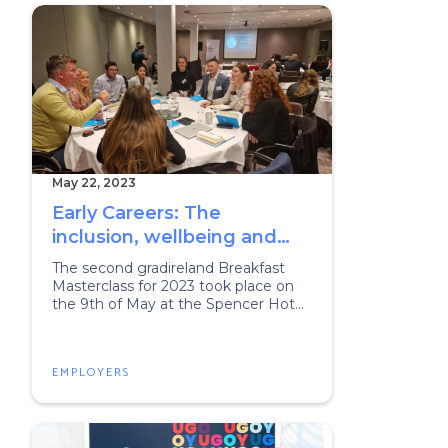
May 22, 2023
Early Careers: The
inclusion, wellbeing and
retention challenge
The second gradireland Breakfast
Masterclass for 2023 took place on
the 9th of May at the Spencer Hotel
in Dublin.
EMPLOYERS