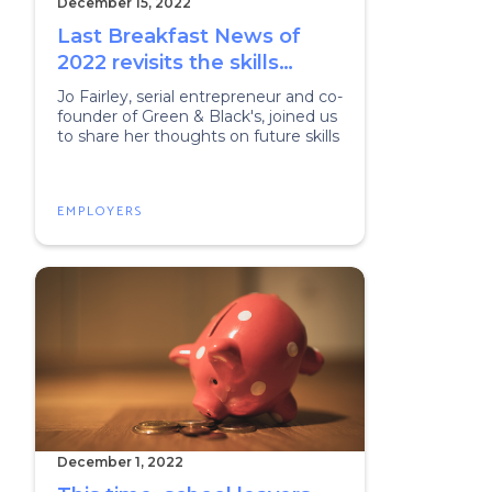
December 15, 2022
Last Breakfast News of
2022 revisits the skills
agenda
Jo Fairley, serial entrepreneur and co-
founder of Green & Black's, joined us
to share her thoughts on future skills
EMPLOYERS
December 1, 2022