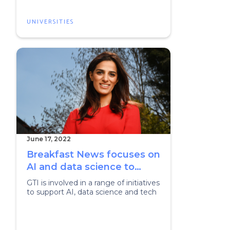
UNIVERSITIES
June 17, 2022
Breakfast News focuses on
AI and data science to
celebrate London Tech
GTI is involved in a range of initiatives
Week
to support AI, data science and tech