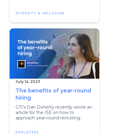
DIVERSITY & INCLUSION
July 14, 2023
The benefits of year-round
hiring
GTI’s Dan Doherty recently wrote an
article for the ISE on how to
approach year-round recruiting.
EMPLOYERS