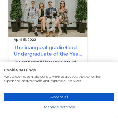
April 15, 2022
The inaugural gradireland
Undergraduate of the Year
Awards
The gradireland Undergraduate of
the Year finals took place on 14 April
Cookie settings
2022 at The Morrison Hotel in Dublin
We use cookies to make our site work to give you the best online
experience, analyse traffic and improve our services.
UNIVERSITIES
Accept all
Manage settings