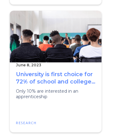
June 8, 2023
University is first choice for
72% of school and college
students
Only 10% are interested in an
apprenticeship
RESEARCH