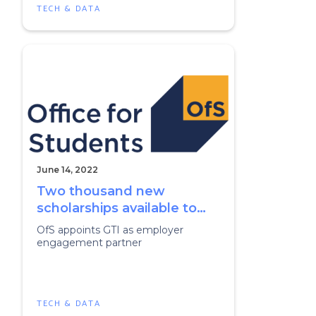
TECH & DATA
June 14, 2022
Two thousand new
scholarships available to
boost digital skills
OfS appoints GTI as employer
engagement partner
TECH & DATA