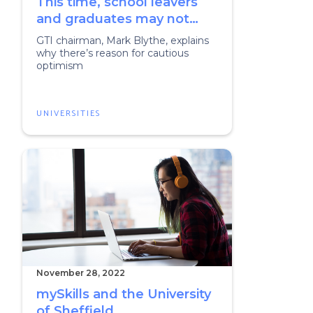
This time, school leavers
and graduates may not
need to fear a recession
GTI chairman, Mark Blythe, explains
why there’s reason for cautious
optimism
UNIVERSITIES
November 28, 2022
mySkills and the University
of Sheffield