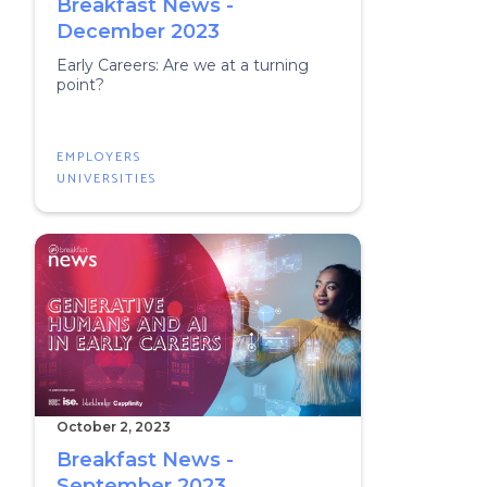
Breakfast News -
December 2023
Early Careers: Are we at a turning
point?
EMPLOYERS
UNIVERSITIES
October 2, 2023
Breakfast News -
September 2023