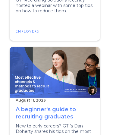
GTI Recruiting Solutions recently
hosted a webinar with some top tips
on how to reduce them.
EMPLOYERS
August 11, 2023
A beginner's guide to
recruiting graduates
New to early careers? GTI's Dan
Doherty shares his tips on the most