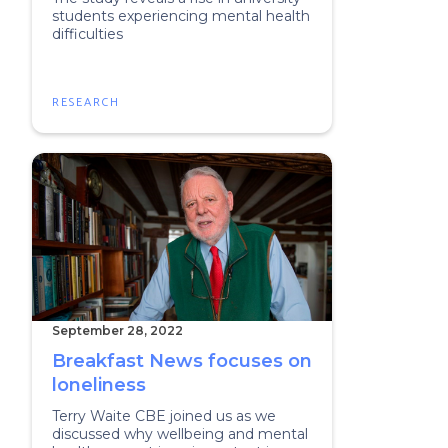
students experiencing mental health
difficulties
RESEARCH
September 28, 2022
Breakfast News focuses on
loneliness
Terry Waite CBE joined us as we
discussed why wellbeing and mental