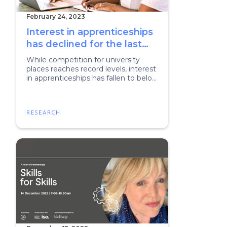
February 24, 2023
Interest in apprenticeships
has declined for the last
two years and parents
While competition for university
aren’t helping
places reaches record levels, interest
in apprenticeships has fallen to below
10%.
RESEARCH