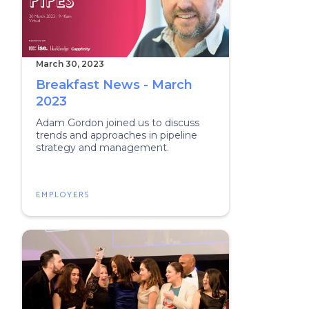
March 30, 2023
Breakfast News - March
2023
Adam Gordon joined us to discuss
trends and approaches in pipeline
strategy and management.
EMPLOYERS