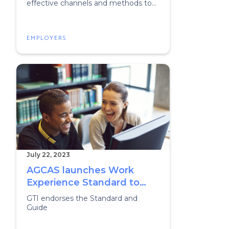
effective channels and methods to
recruit graduates.
EMPLOYERS
July 22, 2023
AGCAS launches Work
Experience Standard to
support student success
GTI endorses the Standard and
and equitable graduate
Guide
outcomes