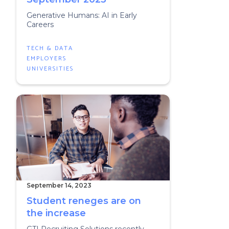
Generative Humans: AI in Early
Careers
TECH & DATA
EMPLOYERS
UNIVERSITIES
September 14, 2023
Student reneges are on
the increase