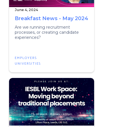
June 4, 2024
Breakfast News - May 2024
Are we running recruitment
processes, or creating candidate
experiences?
EMPLOYERS
UNIVERSITIES