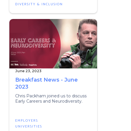
DIVERSITY & INCLUSION
June 23, 2023
Breakfast News - June
2023
Chris Packham joined us to discuss
Early Careers and Neurodiversity.
EMPLOYERS
UNIVERSITIES