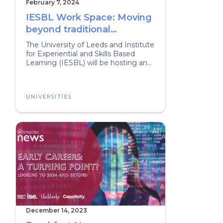
February 7, 2024
IESBL Work Space: Moving
beyond traditional
placements
The University of Leeds and Institute
for Experiential and Skills Based
Learning (IESBL) will be hosting an
event to dig deeper into all aspects
of work, employability and
experiential learning.
UNIVERSITIES
December 14, 2023