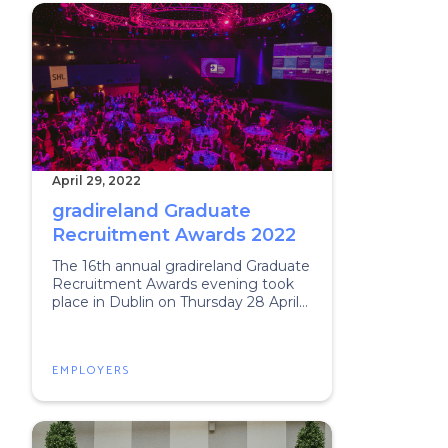
April 29, 2022
gradireland Graduate
Recruitment Awards 2022
The 16th annual gradireland Graduate
Recruitment Awards evening took
place in Dublin on Thursday 28 April
2022
EMPLOYERS