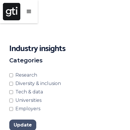
Industry insights
Categories
Research
Diversity & inclusion
Tech & data
Universities
Employers