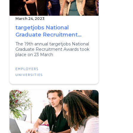
March 24, 2023
targetjobs National
Graduate Recruitment
Awards 2023
The 19th annual targetjobs National
Graduate Recruitment Awards took
place on 23 March
EMPLOYERS
UNIVERSITIES