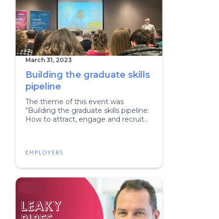
March 31, 2023
Building the graduate skills
pipeline
The theme of this event was
“Building the graduate skills pipeline:
How to attract, engage and recruit
next-gen talent”.
EMPLOYERS