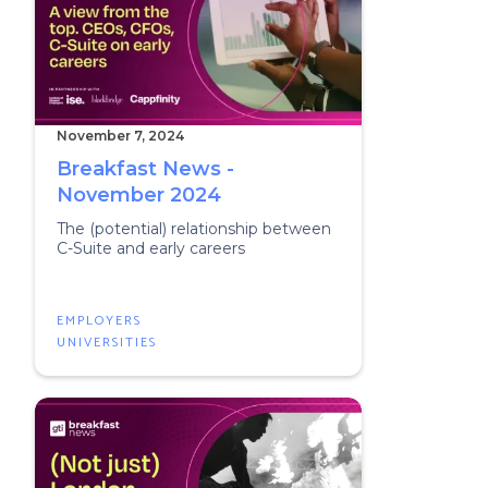
November 7, 2024
Breakfast News -
November 2024
The (potential) relationship between
C-Suite and early careers
EMPLOYERS
UNIVERSITIES