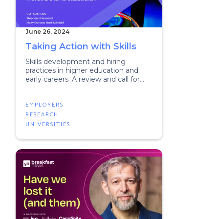
June 26, 2024
Taking Action with Skills
Skills development and hiring
practices in higher education and
early careers. A review and call for
collaboration.
EMPLOYERS
RESEARCH
UNIVERSITIES