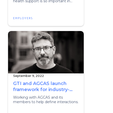
health support is so important in
early careers
EMPLOYERS
September 9, 2022
GTI and AGCAS launch
framework for industry-
educator collaborations
Working with AGCAS and its
members to help define interactions.