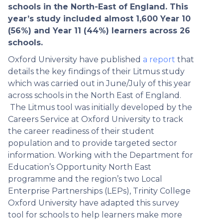
schools in the North-East of England. This
year’s study included almost 1,600 Year 10
(56%) and Year 11 (44%) learners across 26
schools.
Oxford University have published
a report
that
details the key findings of their Litmus study
which was carried out in June/July of this year
across schools in the North East of England.
The Litmus tool was initially developed by the
Careers Service at Oxford University to track
the career readiness of their student
population and to provide targeted sector
information. Working with the Department for
Education’s Opportunity North East
programme and the region’s two Local
Enterprise Partnerships (LEPs), Trinity College
Oxford University have adapted this survey
tool for schools to help learners make more