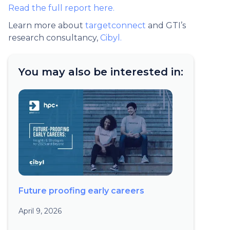
Read the full report here.
Learn more about
targetconnect
and GTI’s
research consultancy,
Cibyl.
You may also be interested in:
Future proofing early careers
April 9, 2026