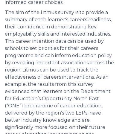
informed career choices.
The aim of the Litmus survey is to provide a
summary of each learner's careers readiness,
their confidence in demonstrating key
employability skills and interested industries.
This career intention data can be used by
schools to set priorities for their careers
programme and can inform education policy
by revealing important associations across the
region. Litmus can be used to track the
effectiveness of careers interventions. As an
example, the results from this survey
evidenced that learners on the Department
for Education’s Opportunity North East
(“ONE”) programme of career education,
delivered by the region’s two LEPs, have
better industry knowledge and are
significantly more focused on their future