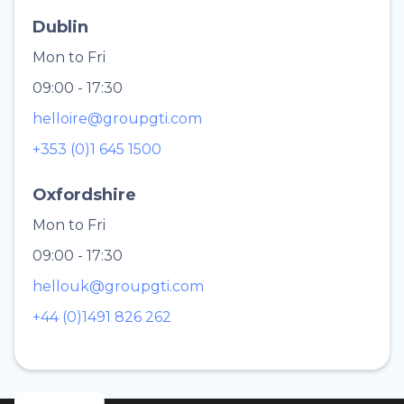
Dublin
Mon to Fri
09:00 - 17:30
helloire@groupgti.com
+353 (0)1 645 1500
Oxfordshire
Mon to Fri
09:00 - 17:30
hellouk@groupgti.com
+44 (0)1491 826 262