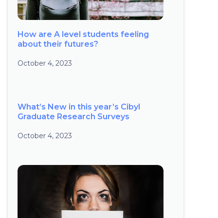
How are A level students feeling
about their futures?
October 4, 2023
What’s New in this year’s Cibyl
Graduate Research Surveys
October 4, 2023