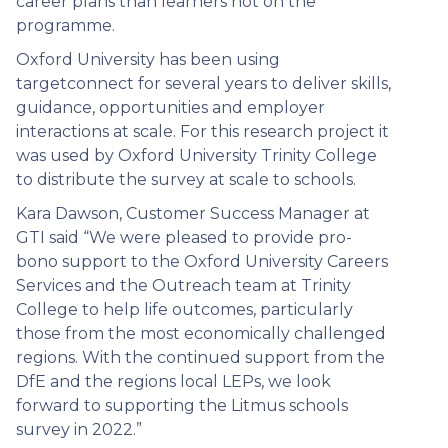
career plans than learners not on the
programme.
Oxford University has been using
targetconnect for several years to deliver skills,
guidance, opportunities and employer
interactions at scale. For this research project it
was used by Oxford University Trinity College
to distribute the survey at scale to schools.
Kara Dawson, Customer Success Manager at
GTI said “We were pleased to provide pro-
bono support to the Oxford University Careers
Services and the Outreach team at Trinity
College to help life outcomes, particularly
those from the most economically challenged
regions. With the continued support from the
DfE and the regions local LEPs, we look
forward to supporting the Litmus schools
survey in 2022.”