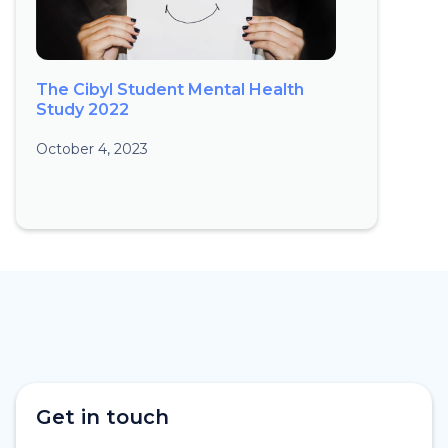
The Cibyl Student Mental Health
Study 2022
October 4, 2023
Get in touch