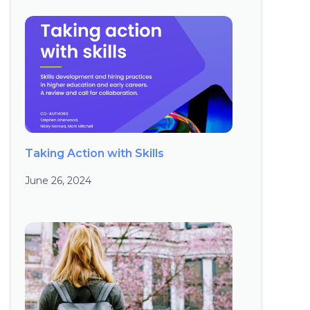
Taking Action with Skills
June 26, 2024