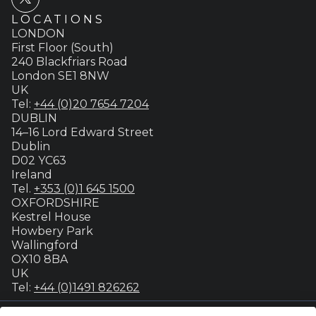
LOCATIONS
LONDON
First Floor (South)
240 Blackfriars Road
London SE1 8NW
UK
Tel:
+44 (0)20 7654 7204
DUBLIN
14–16 Lord Edward Street
Dublin
D02 YC63
Ireland
Tel.
+353 (0)1 645 1500
OXFORDSHIRE
Kestrel House
Howbery Park
Wallingford
OX10 8BA
UK
Tel:
+44 (0)1491 826262