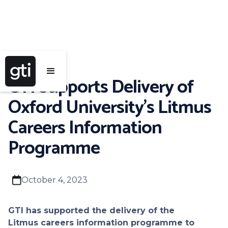
GTI Supports Delivery of
Oxford University's Litmus
Careers Information
Programme
calendar
October 4, 2023
GTI has supported the delivery of the
Litmus careers information programme to