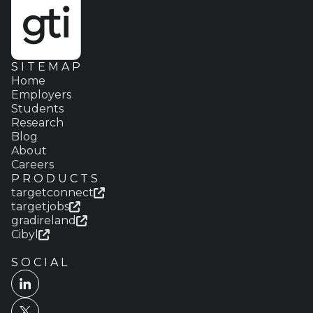
SITEMAP
Home
Employers
Students
Research
Blog
About
Careers
PRODUCTS
targetconnect
targetjobs
gradireland
Cibyl
SOCIAL