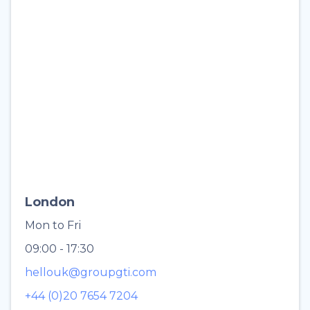
London
Mon to Fri
09:00 - 17:30
hellouk@groupgti.com
+44 (0)20 7654 7204