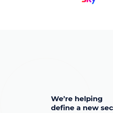
We’re helping
define a new sec