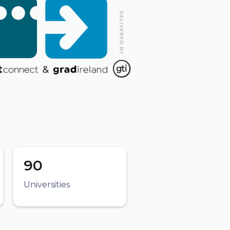
90
Universities