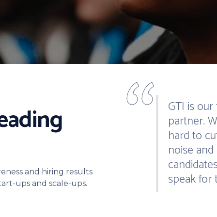
“
GTI is our
leading
partner. 
hard to cu
noise and 
candidates
reness and hiring results
speak for 
start-ups and scale-ups.