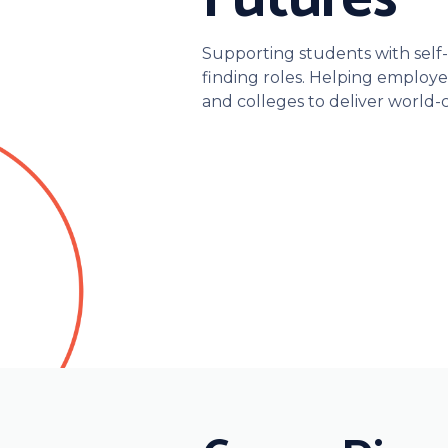
Supporting students with self-d
finding roles. Helping employer
and colleges to deliver world-c