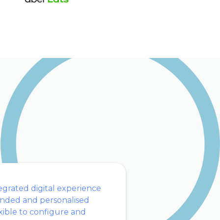
egrated digital experience
nded and personalised
xible to configure and