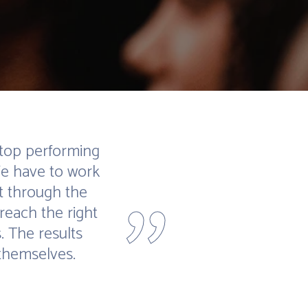
 top performing
We have to work
"
t through the
reach the right
. The results
themselves.