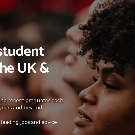
 student
the UK &
 and recent graduates each
l years and beyond.
 leading jobs and advice