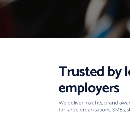
Trusted by 
employers
We deliver insights, brand awa
for large organisations, SMEs, 