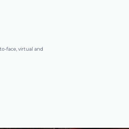
o-face, virtual and
1-2-1 guidance 