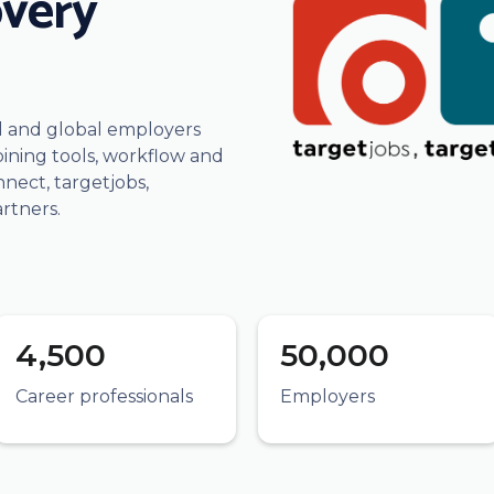
overy
al and global employers
ining tools, workflow and
ect, targetjobs,
rtners.
4,500
50,000
Career professionals
Employers