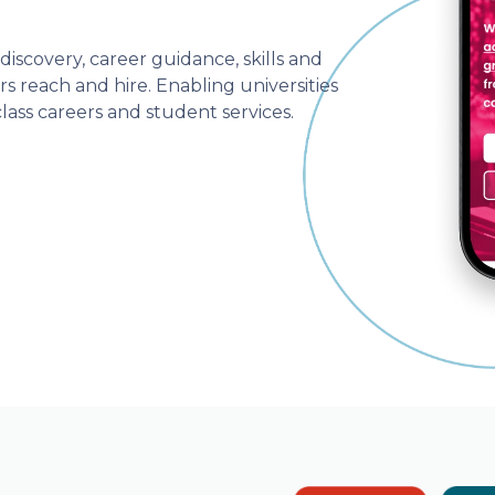
iscovery, career guidance, skills and
s reach and hire. Enabling universities
lass careers and student services.