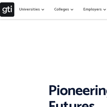
Universities
Colleges
Employers
Pioneeri
Futures