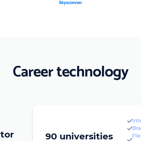
Career technology
Int
Bra
tor
90 universities
Fle