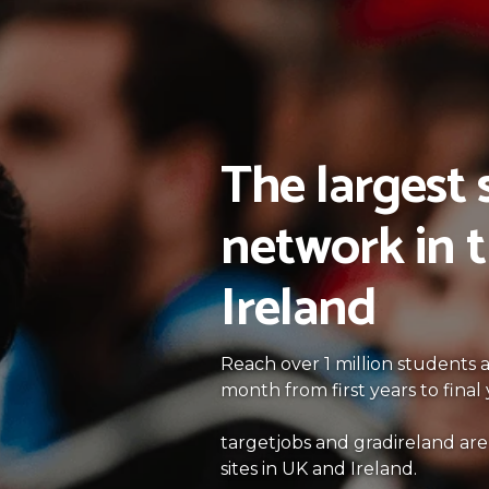
The largest
network in 
Ireland
Reach over 1 million students
month from first years to fina
targetjobs and gradireland are
sites in UK and Ireland.