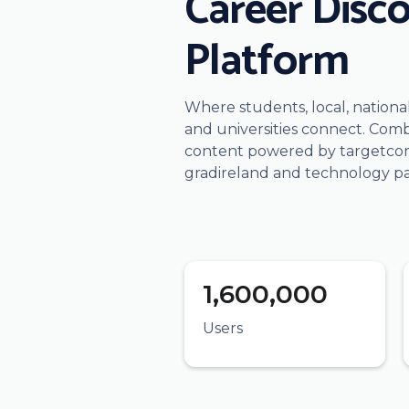
Career Disc
Platform
Where students, local, nation
and universities connect. Comb
content powered by targetconn
gradireland and technology pa
1,600,000
Users