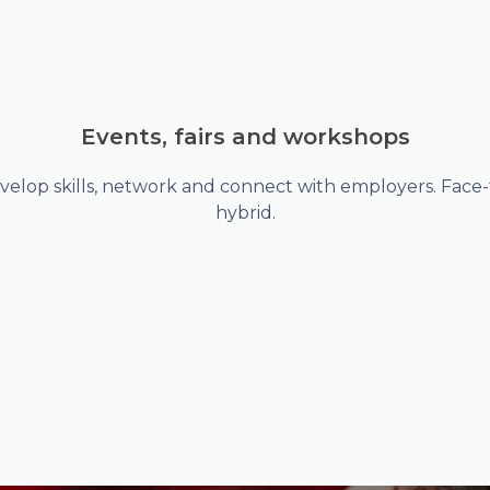
Events, fairs and workshops
velop skills, network and connect with employers. Face-t
hybrid.