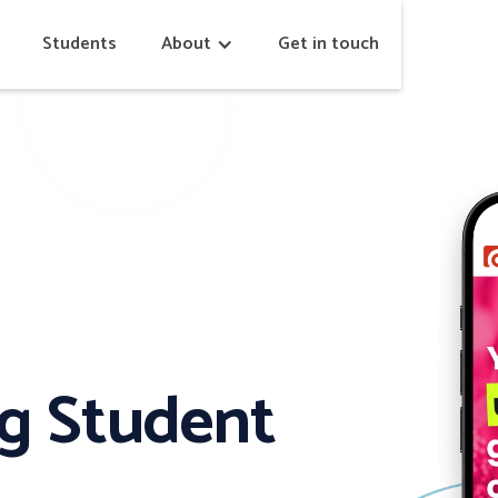
Students
About
Get in touch
ng Student