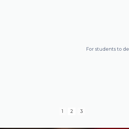
 profiles,
For students to de
Slide 2 of 3.
1
2
3