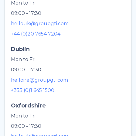
Mon to Fri
09:00 - 17:30
hellouk@groupgti.com
+44 (0)20 7654 7204
Dublin
Mon to Fri
09:00 - 17:30
helloire@groupgti.com
+353 (0)1 645 1500
Oxfordshire
Mon to Fri
09:00 - 17:30