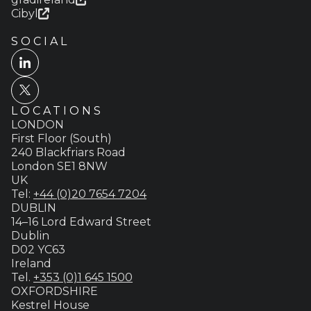
Cibyl
SOCIAL
LOCATIONS
LONDON
First Floor (South)
240 Blackfriars Road
London SE1 8NW
UK
Tel:
+44 (0)20 7654 7204
DUBLIN
14–16 Lord Edward Street
Dublin
D02 YC63
Ireland
Tel.
+353 (0)1 645 1500
OXFORDSHIRE
Kestrel House