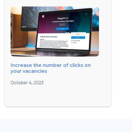
Increase the number of clicks on
your vacancies
October 4, 2023