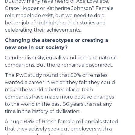
but how many have heard of Ada Lovelace,
Grace Hopper or Katherine Johnson? Female
role models do exist, but we need to do a
better job of highlighting their stories and
celebrating their achievements.
Changing the stereotypes or creating a
new one in our society?
Gender diversity, equality and tech are natural
companions. But there remains a disconnect.
The PwC study found that 50% of females
wanted a career in which they felt they could
make the world a better place. Tech
companies have made more positive changes
to the world in the past 80 years than at any
time in the history of civilisation.
A huge 83% of British female millennials stated
that they actively seek out employers with a