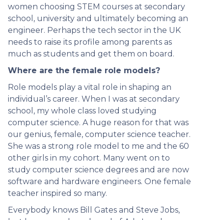
women choosing STEM courses at secondary
school, university and ultimately becoming an
engineer. Perhaps the tech sector in the UK
needs to raise its profile among parents as
much as students and get them on board.
Where are the female role models?
Role models play a vital role in shaping an
individual’s career. When I was at secondary
school, my whole class loved studying
computer science. A huge reason for that was
our genius, female, computer science teacher.
She was a strong role model to me and the 60
other girls in my cohort. Many went on to
study computer science degrees and are now
software and hardware engineers. One female
teacher inspired so many.
Everybody knows Bill Gates and Steve Jobs,