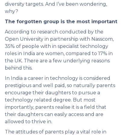
diversity targets. And I’ve been wondering,
why?
The forgotten group is the most important
According to research conducted by the
Open University in partnership with Nasscom,
35% of people with in specialist technology
roles in India are women, compared to 17% in
the UK. There are a few underlying reasons
behind this.
In India a career in technology is considered
prestigious and well paid, so naturally parents
encourage their daughters to pursue a
technology related degree. But most
importantly, parents realise it is a field that
their daughters can easily access and are
allowed to thrive in.
The attitudes of parents play a vital role in