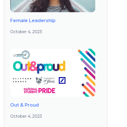
Female Leadership
October 4, 2023
Out & Proud
October 4, 2023