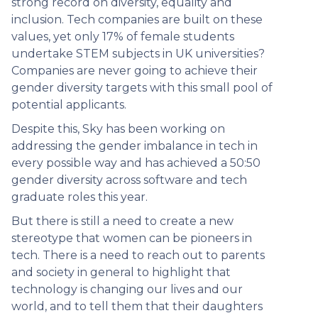
strong record on diversity, equality and
inclusion. Tech companies are built on these
values, yet only 17% of female students
undertake STEM subjects in UK universities?
Companies are never going to achieve their
gender diversity targets with this small pool of
potential applicants.
Despite this, Sky has been working on
addressing the gender imbalance in tech in
every possible way and has achieved a 50:50
gender diversity across software and tech
graduate roles this year.
But there is still a need to create a new
stereotype that women can be pioneers in
tech. There is a need to reach out to parents
and society in general to highlight that
technology is changing our lives and our
world, and to tell them that their daughters