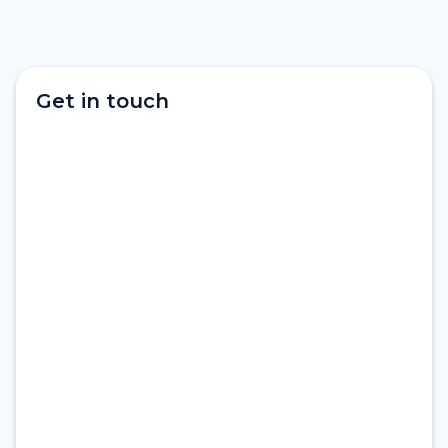
Get in touch