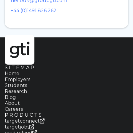
hellouk@groupgti.com
+44 (0)1491 826 262
SITEMAP
Home
Employers
Students
Research
Blog
About
Careers
PRODUCTS
targetconnect
targetjobs
gradireland