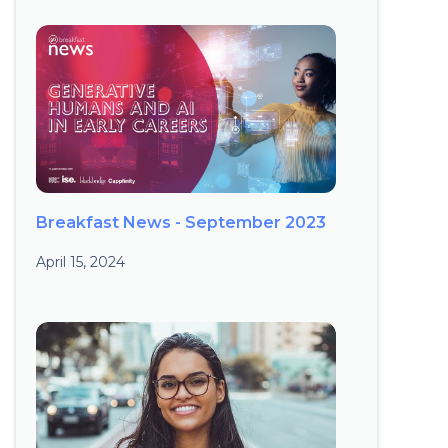
Breakfast News - September 2023
April 15, 2024