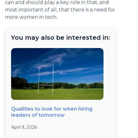
can and should play a key role in that, and
most important of all, that there is a need for
more women in tech.
You may also be interested in:
Qualities to look for when hiring
leaders of tomorrow
April 9, 2026