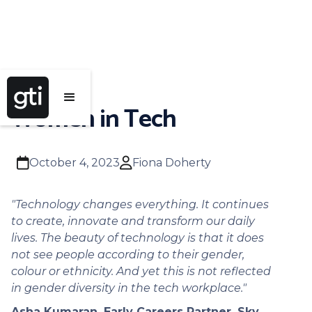
Women in Tech
calendar
user
October 4, 2023
Fiona Doherty
"Technology changes everything. It continues
to create, innovate and transform our daily
lives. The beauty of technology is that it does
not see people according to their gender,
colour or ethnicity. And yet this is not reflected
in gender diversity in the tech workplace."
Asha Kumaran. Early Careers Partner, Sky.