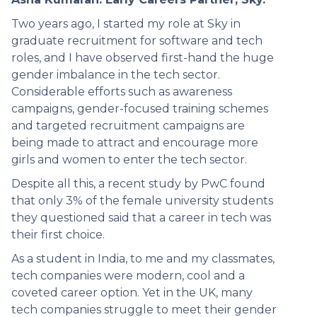
Two years ago, I started my role at Sky in
graduate recruitment for software and tech
roles, and I have observed first-hand the huge
gender imbalance in the tech sector.
Considerable efforts such as awareness
campaigns, gender-focused training schemes
and targeted recruitment campaigns are
being made to attract and encourage more
girls and women to enter the tech sector.
Despite all this, a recent study by PwC found
that only 3% of the female university students
they questioned said that a career in tech was
their first choice.
As a student in India, to me and my classmates,
tech companies were modern, cool and a
coveted career option. Yet in the UK, many
tech companies struggle to meet their gender