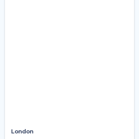
London