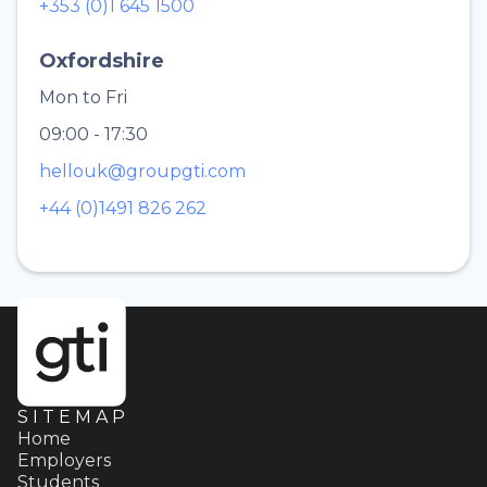
+353 (0)1 645 1500
Oxfordshire
Mon to Fri
09:00 - 17:30
hellouk@groupgti.com
+44 (0)1491 826 262
SITEMAP
Home
Employers
Students