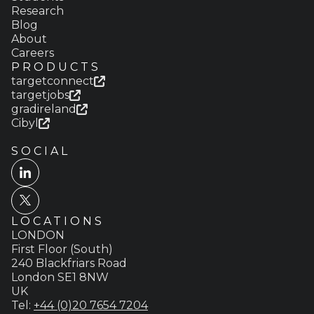
Research
Blog
About
Careers
PRODUCTS
targetconnect
targetjobs
gradireland
Cibyl
SOCIAL
LOCATIONS
LONDON
First Floor (South)
240 Blackfriars Road
London SE1 8NW
UK
Tel:
+44 (0)20 7654 7204