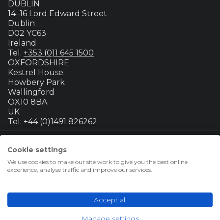
DUBLIN
14–16 Lord Edward Street
Dublin
D02 YC63
Ireland
Tel.
+353 (0)1 645 1500
OXFORDSHIRE
Kestrel House
Howbery Park
Wallingford
OX10 8BA
UK
Tel:
+44 (0)1491 826262
Cookie settings
© Group GTI 2026
We use cookies to make our site work to give you the best online
Terms & conditions for advertisers
experience, analyse traffic and improve our services.
Terms & conditions for students
Privacy policy
About our cookies
Accept all
Accessibility
GTI Futures Ltd. Registered Number 02347472.
Manage settings