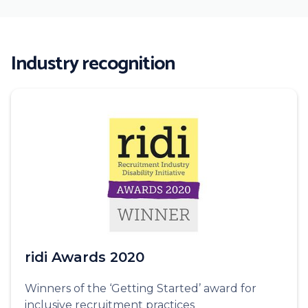
Industry recognition
ridi Awards 2020
Winners of the ‘Getting Started’ award for
inclusive recruitment practices