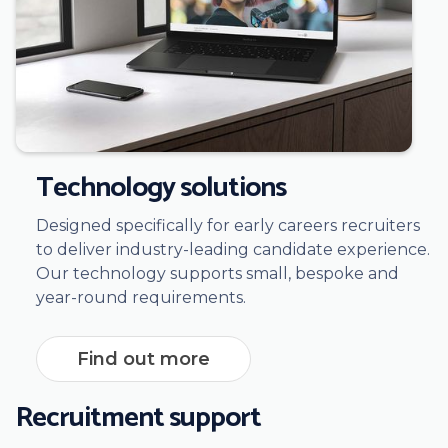
Technology solutions
Designed specifically for early careers recruiters
to deliver industry-leading candidate experience.
Our technology supports small, bespoke and
year-round requirements.
Find out more
Recruitment support