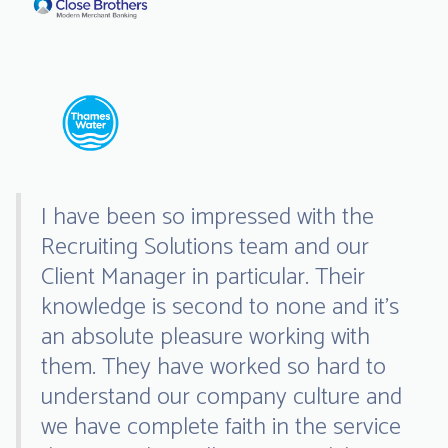
I have been so impressed with the
Recruiting Solutions team and our
Client Manager in particular. Their
knowledge is second to none and it’s
an absolute pleasure working with
them. They have worked so hard to
understand our company culture and
we have complete faith in the service