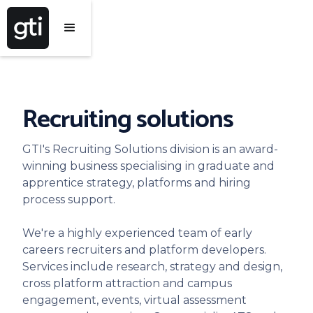
Recruiting solutions
GTI's Recruiting Solutions division is an award-
winning business specialising in graduate and
apprentice strategy, platforms and hiring
process support.
We're a highly experienced team of early
careers recruiters and platform developers.
Services include research, strategy and design,
cross platform attraction and campus
engagement, events, virtual assessment