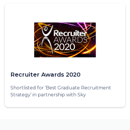
Recruiter Awards 2020
Shortlisted for ‘Best Graduate Recruitment
Strategy’ in partnership with Sky