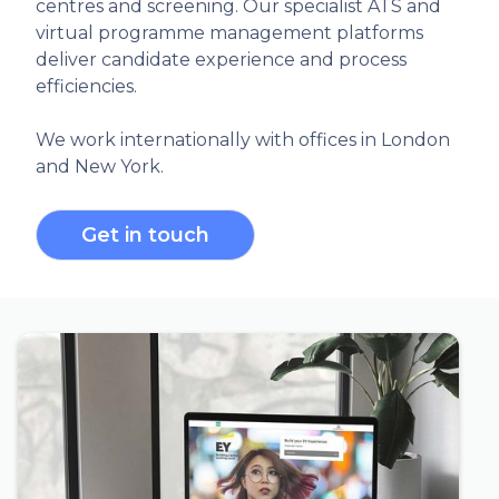
centres and screening. Our specialist ATS and
virtual programme management platforms
deliver candidate experience and process
efficiencies.
We work internationally with offices in London
and New York.
Get in touch