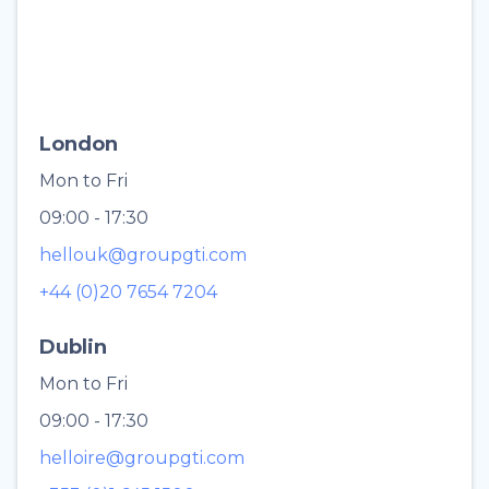
London
Mon to Fri
09:00 - 17:30
hellouk@groupgti.com
+44 (0)20 7654 7204
Dublin
Mon to Fri
09:00 - 17:30
helloire@groupgti.com