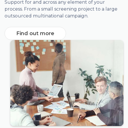
Support for and across any element of your
process. From a small screening project to a large
outsourced multinational campaign.
Find out more