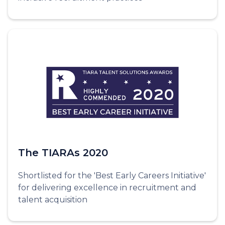
The TIARAs 2020
Shortlisted for the 'Best Early Careers Initiative'
for delivering excellence in recruitment and
talent acquisition