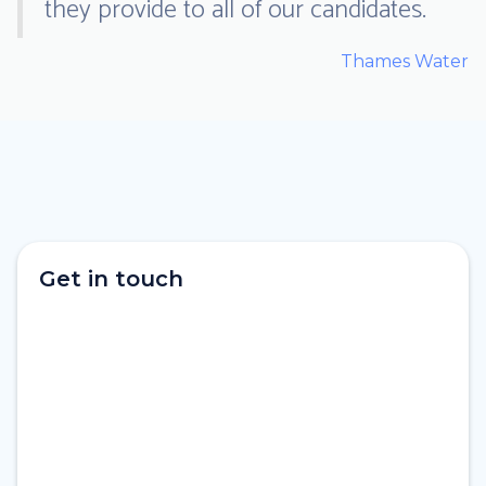
they provide to all of our candidates.
Thames Water
Get in touch