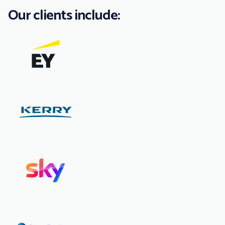
Our clients include: