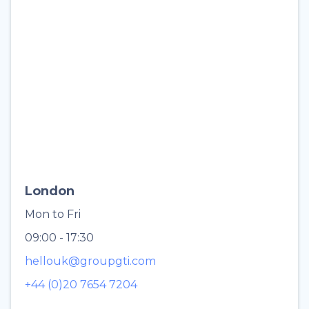
London
Mon to Fri
09:00 - 17:30
hellouk@groupgti.com
+44 (0)20 7654 7204