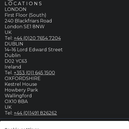
LOCATIONS
LONDON
First Floor (South)
240 Blackfriars Road
London SE1 8NW
UK
Tel:
+44 (0)20 7654 7204
DUBLIN
14–16 Lord Edward Street
Dublin
D02 YC63
Ireland
Tel.
+353 (0)1 645 1500
OXFORDSHIRE
Kestrel House
Howbery Park
Wallingford
OX10 8BA
UK
Tel:
+44 (0)1491 826262