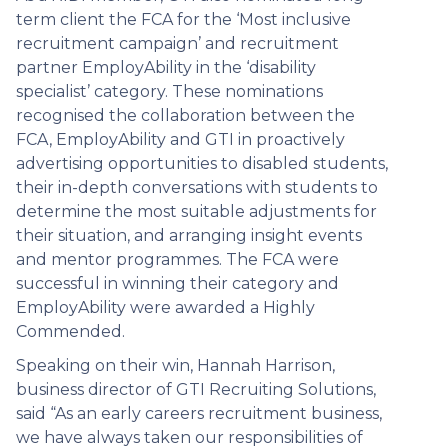
term client the FCA for the ‘Most inclusive
recruitment campaign’ and recruitment
partner EmployAbility in the ‘disability
specialist’ category. These nominations
recognised the collaboration between the
FCA, EmployAbility and GTI in proactively
advertising opportunities to disabled students,
their in-depth conversations with students to
determine the most suitable adjustments for
their situation, and arranging insight events
and mentor programmes. The FCA were
successful in winning their category and
EmployAbility were awarded a Highly
Commended.
Speaking on their win, Hannah Harrison,
business director of GTI Recruiting Solutions,
said “As an early careers recruitment business,
we have always taken our responsibilities of