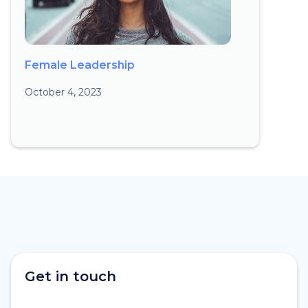
Female Leadership
October 4, 2023
Get in touch