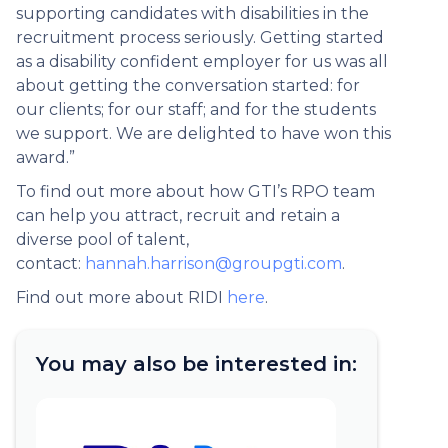
supporting candidates with disabilities in the
recruitment process seriously. Getting started
as a disability confident employer for us was all
about getting the conversation started: for
our clients; for our staff; and for the students
we support. We are delighted to have won this
award.”
To find out more about how GTI’s RPO team
can help you attract, recruit and retain a
diverse pool of talent,
contact:
hannah.harrison@groupgti.com
.
Find out more about RIDI
here
.
You may also be interested in: