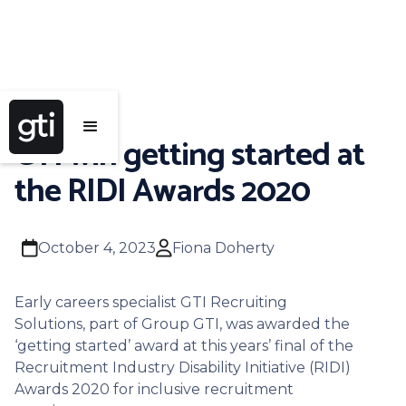
GTI win getting started at
the RIDI Awards 2020
calendar
user
October 4, 2023
Fiona Doherty
Early careers specialist GTI Recruiting
Solutions, part of Group GTI, was awarded the
‘getting started’ award at this years’ final of the
Recruitment Industry Disability Initiative (RIDI)
Awards 2020 for inclusive recruitment