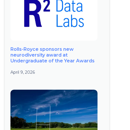
Rolls-Royce sponsors new
neurodiversity award at
Undergraduate of the Year Awards
April 9, 2026