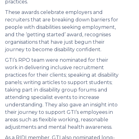
practices.
These awards celebrate employers and
recruiters that are breaking down barriers for
people with disabilities seeking employment,
and the ‘getting started’ award, recognises
organisations that have just begun their
journey to become disability confident.
GTI’s RPO team were nominated for their
work in delivering inclusive recruitment
practices for their clients; speaking at disability
panels; writing articles to support students;
taking part in disability group forums and
attending specialist events to increase
understanding. They also gave an insight into
their journey to support GTI’s employees in
areas such as flexible working, reasonable
adjustments and mental health awareness.
As a RIDI member, GTI also nominated long-