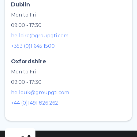
Dublin
Mon to Fri
09:00 - 17:30
helloire@groupgti.com
+353 (0)1 645 1500
Oxfordshire
Mon to Fri
09:00 - 17:30
hellouk@groupgti.com
+44 (0)1491 826 262