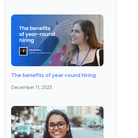
The benefits of year-round hiring
December 11, 2023