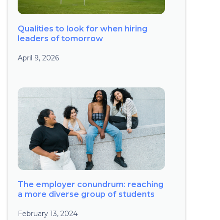
Qualities to look for when hiring
leaders of tomorrow
April 9, 2026
The employer conundrum: reaching
a more diverse group of students
February 13, 2024