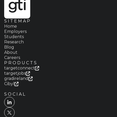
SITEMAP
Home
Employers
Students
Research
Blog
About
Careers
PRODUCTS
targetconnect
targetjobs
gradireland
Cibyl
SOCIAL